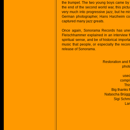
the trumpet. The two young boys came by o
the end of the second world war, this pic
very much into progressive jazz, but he mi
German photographer, Hans Harzheim cont
captured many jazz greats.
Once again, Sonorama Records has uneart
Fleischhammer explained in an interview fo
spiritual sense, and be of historical importa
music that people, or especially the recor
release of Sonorama.
Restoration and 
phot
used
compi
Thi
Big thanks 
Natascha Brügge
Sigi Schmi
Lar