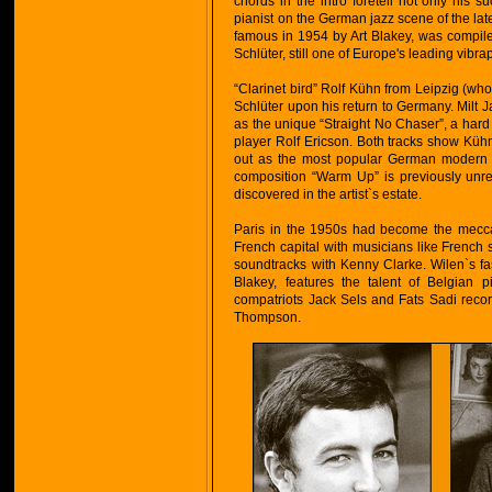
chords in the intro foretell not only his 
pianist on the German jazz scene of the lat
famous in 1954 by Art Blakey, was compile
Schlüter, still one of Europe's leading vibr
“Clarinet bird” Rolf Kühn from Leipzig (who
Schlüter upon his return to Germany. Milt
as the unique “Straight No Chaser”, a hard
player Rolf Ericson. Both tracks show Küh
out as the most popular German modern ja
composition “Warm Up” is previously unre
discovered in the artist`s estate.
Paris in the 1950s had become the mecca 
French capital with musicians like Frenc
soundtracks with Kenny Clarke. Wilen`s fas
Blakey, features the talent of Belgian
compatriots Jack Sels and Fats Sadi rec
Thompson.