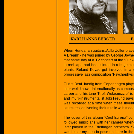
When Hungarian guitarist Atilla Zoller playe
A Dream” - he was joined by George Joyne
that same day at a TV concert of the “Funk
to-reel tape had been stored in a huge mu
pianist Roland Kovac got involved in a 
progressive jazz composition “Psychophysis”
Flutist Bent Jaedig from Copenhagen playe
later well known internationally as compose
career and his tune “Prof. Wotasnozzle” is
and multi-instrumentalist Joki Freund pays
was recorded at a time when these invent
structures, enlivening their music with moda
The cover of this album “Cool Europa” c
followed musicians with her camera when
later played in the Edelhagen orchestra. 
was his or my idea to pose up there in the