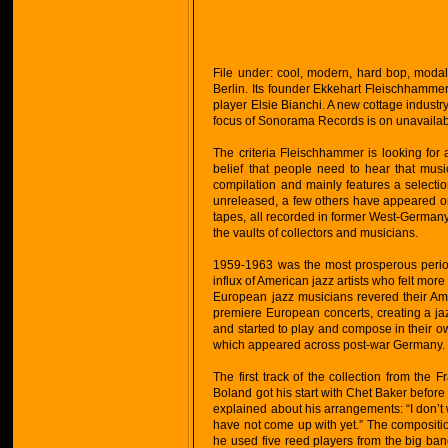
File under: cool, modern, hard bop, moda
Berlin. Its founder Ekkehart Fleischhammer
player Elsie Bianchi. A new cottage industr
focus of Sonorama Records is on unavaila
The criteria Fleischhammer is looking for al
belief that people need to hear that mus
compilation and mainly features a selecti
unreleased, a few others have appeared on 
tapes, all recorded in former West-Germany 
the vaults of collectors and musicians.
1959-1963 was the most prosperous perio
influx of American jazz artists who felt mor
European jazz musicians revered their A
premiere European concerts, creating a 
and started to play and compose in their o
which appeared across post-war Germany.
The first track of the collection from th
Boland got his start with Chet Baker befo
explained about his arrangements: “I don’t
have not come up with yet.” The composition
he used five reed players from the big b