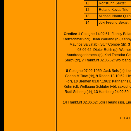
11
Rolf Kühn Sextet
12
Roland Kovac Trio
13
Michael Naura Quin
14
Joki Freund Sextet
Credits:
1
Cologne 14.02.61: Francy Boland
Kretzschmar (bcl), Jean Warland (b), Kenny
Maurice Salvat (b), Stuff Combe (dr),
3
03.06.62: Dieter Reith (p), Werne
Vandroogenbroeck (p), Karl Theodor Geie
Smith (dr),
7
Frankfurt 02.06.62: Wolfgang 
8
Cologne 07.02.1959: Jack Sels (ts), Luc
Ghana M`Bow (dr),
9
Rheda 13.10.62: Helm
(dr),
10
Bremen 03.07.1963: Karlhanns Berg
Kühn (cl), Wolfgang Schlüter (vb), saxop
Rudi Sehring (dr),
13
Hamburg 24.02.59: M
14
Frankfurt 02.06.62: Joki Freund (ss), Emi
CD & L