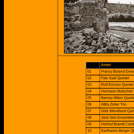
Artist
01
Francy Boland Ens
02
Fats Sadi Quintet
03
Rolf Ericson Quintet
04
Hermann Mutschler 
05
Barney Wilen Quart
06
Attila Zoller Trio
07
Götz Wendland Quin
08
Jack Sels Ensembl
09
Helmut Brandt Com
10
Karlhanns Berger Q