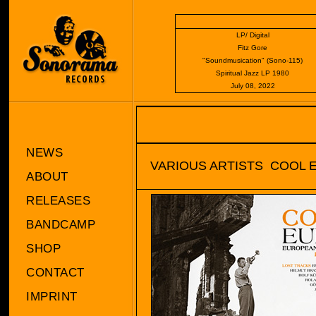
LP/ Digital
Fitz Gore
"Soundmusication" (Sono-115)
Spiritual Jazz LP 1980
July 08, 2022
NEWS
VARIOUS ARTISTS  COOL
ABOUT
RELEASES
BANDCAMP
SHOP
CONTACT
IMPRINT