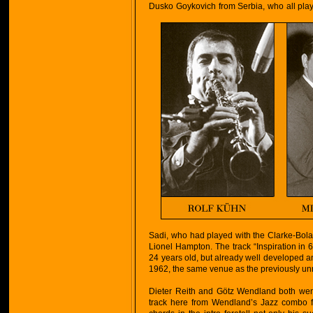
Dusko Goykovich from Serbia, who all play 
Sadi, who had played with the Clarke-Bola
Lionel Hampton. The track “Inspiration in
24 years old, but already well developed an
1962, the same venue as the previously un
Dieter Reith and Götz Wendland both went
track here from Wendland’s Jazz combo f