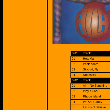
S 01
Track
01
Hey, Man!
02
Pasteboard
03
Skybird, Fly
04
Necessity
S 02
Track
01
Ain`t No Sunshine
02
Play It Cool
03
Rhode Island
04
We Are Happy
05
Let`s Not Believe