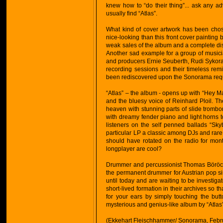
knew how to “do their thing”... ask any 
usually find “Atlas”.
What kind of cover artwork has been chose
nice-looking than this front cover painting 
weak sales of the album and a complete diso
Another sad example for a group of music
and producers Ernie Seuberth, Rudi Sykora
recording sessions and their timeless remi
been rediscovered upon the Sonorama reque
“Atlas” – the album - opens up with “Hey Ma
and the bluesy voice of Reinhard Ploil. Th
heaven with stunning parts of slide tromb
with dreamy fender piano and light horns to
listeners on the self penned ballads “Skyb
particular LP a classic among DJs and rare 
should have rotated on the radio for mont
longplayer are cool?
Drummer and percussionist Thomas Böröcz 
the permanent drummer for Austrian pop sin
until today and are waiting to be investiga
short-lived formation in their archives so
for your ears by simply touching the but
mysterious and genius-like album by “Atlas
(Ekkehart Fleischhammer/ Sonorama, Febr