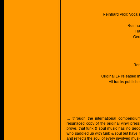
Reinhard Ploil: Voca
Reinhar
Ha
Ger
Rem
Original LP released i
All tracks publish
… through the international compendiums,
resurfaced copy of the original vinyl pres
prove, that funk & soul music has no geo
who saddled up with funk & soul but have ne
and reflects the soul of every involved mus