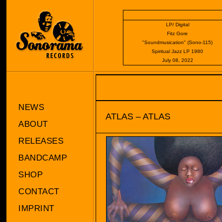
LP/ Digital
Fitz Gore
"Soundmusication" (Sono-115)
Spiritual Jazz LP 1980
July 08, 2022
NEWS
ATLAS – ATLAS
ABOUT
RELEASES
BANDCAMP
SHOP
CONTACT
IMPRINT