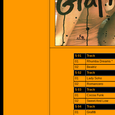
S 01
Track
01
Rhumba Dreams *
02
Beatriz
S 02
Track
01
Lady Soho
02
Romancero
S 03
Track
01
Cocoa Funk
02
Sweet And Low
S 04
Track
01
Grafitti