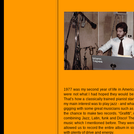
1977 was my second year of life in America
were not what I had hoped they would be, 
That’s how a classically trained pianist st
my main interest was to play jazz - and what
gigging with some great musicians such as R
the chance to make two records. “Grafitti”
combining Jazz, Latin, funk and Disco! The
music which I mentioned before. They were 
allowed us to record the entire album in s
with plenty of drive and energy.