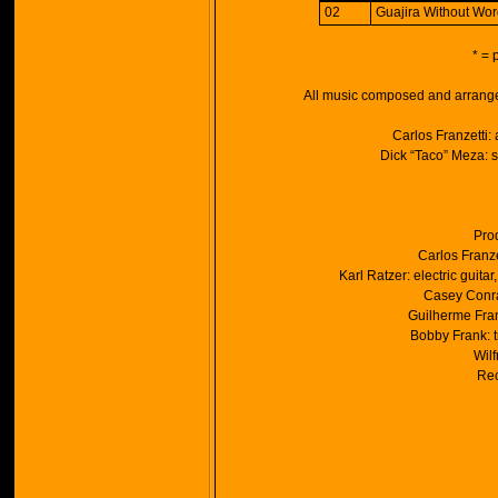
02
Guajira Without Wor
* = 
All music composed and arrange
Carlos Franzetti:
Dick “Taco” Meza: s
Pro
Carlos Franze
Karl Ratzer: electric guit
Casey Conra
Guilherme Fran
Bobby Frank: t
Wilf
Rec