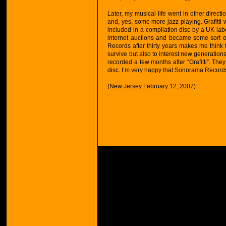
Later, my musical life went in other direct
and, yes, some more jazz playing. Grafitti
included in a compilation disc by a UK label
internet auctions and became some sort of 
Records after thirty years makes me think
survive but also to interest new generatio
recorded a few months after “Grafitti”. They
disc. I’m very happy that Sonorama Records i
(New Jersey February 12, 2007)