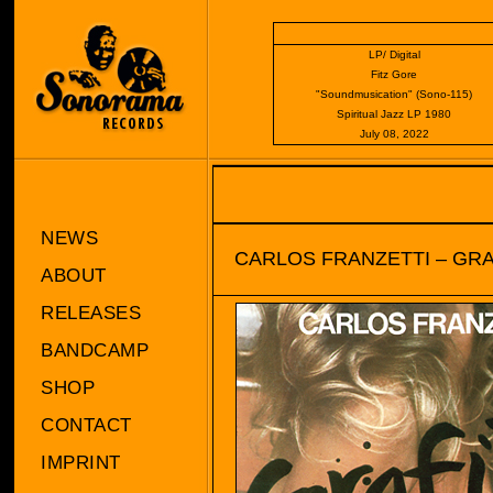
LP/ Digital
Fitz Gore
"Soundmusication" (Sono-115)
Spiritual Jazz LP 1980
July 08, 2022
NEWS
CARLOS FRANZETTI – GRA
ABOUT
RELEASES
BANDCAMP
SHOP
CONTACT
IMPRINT